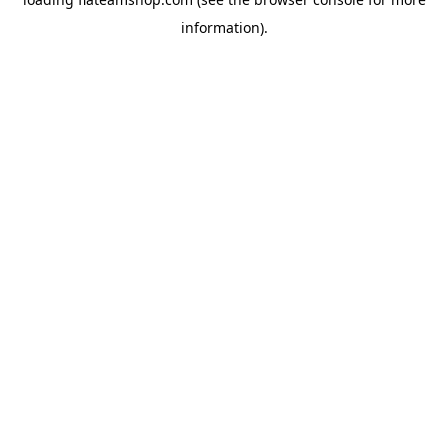
information).