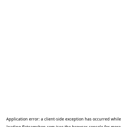
Application error: a
client
-side exception has occurred while
loading
flateamshop.com
(see the
browser console
for more