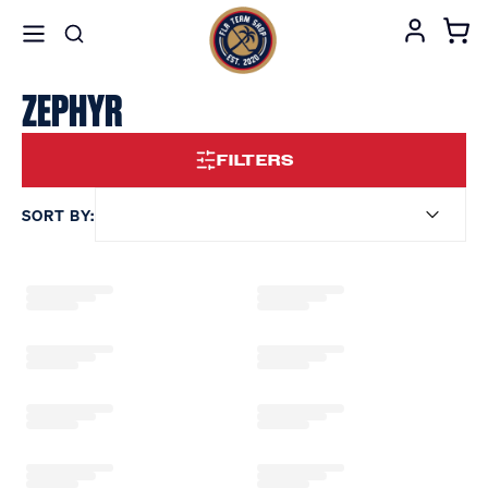
ZEPHYR
FILTERS
SORT BY: