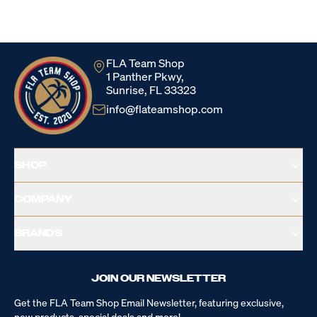
Loading...
FLA Team Shop
1 Panther Pkwy,
Sunrise, FL 33323
info@flateamshop.com
SHOP
COMPANY
BRANDS
JOIN OUR NEWSLETTER
Get the FLA Team Shop Email Newsletter, featuring exclusive,
new products, special deals and more!