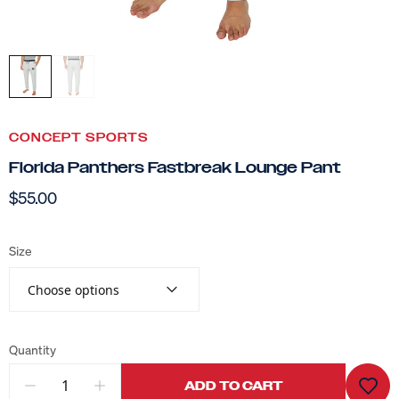
CONCEPT SPORTS
Florida Panthers Fastbreak Lounge Pant
$55.00
Size
Choose options
Quantity
ADD TO CART