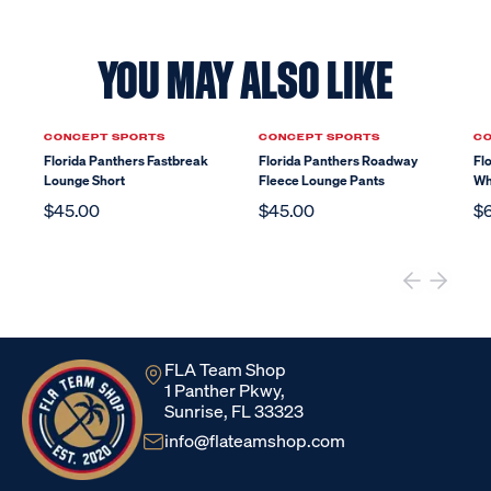
YOU MAY ALSO LIKE
CONCEPT SPORTS
CONCEPT SPORTS
CO
Florida Panthers Fastbreak
Florida Panthers Roadway
Fl
Lounge Short
Fleece Lounge Pants
Wh
$45.00
$45.00
$
FLA Team Shop
1 Panther Pkwy,
Sunrise, FL 33323
info@flateamshop.com