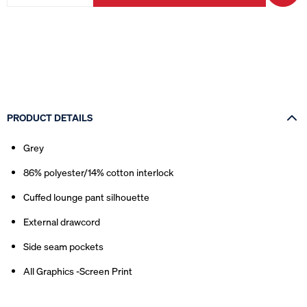
PRODUCT DETAILS
Grey
86% polyester/14% cotton interlock
Cuffed lounge pant silhouette
External drawcord
Side seam pockets
All Graphics -Screen Print