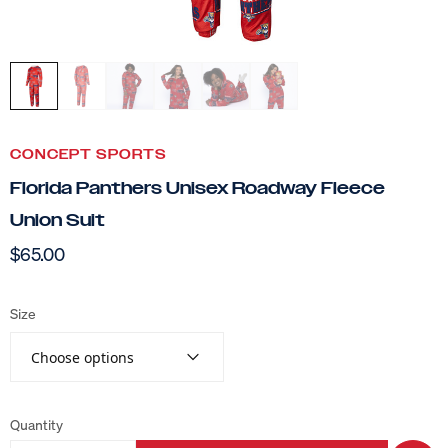
CONCEPT SPORTS
Florida Panthers Unisex Roadway Fleece
Union Suit
$65.00
Size
Choose options
Quantity