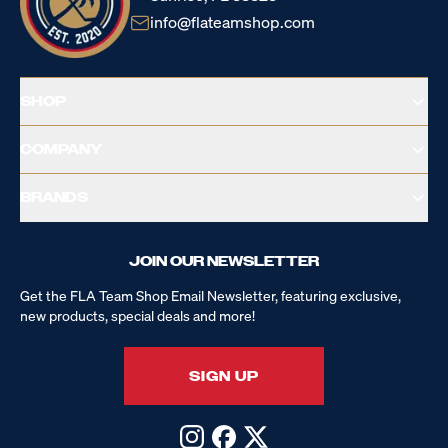
info@flateamshop.com
SHOP
COMPANY
BRANDS
JOIN OUR NEWSLETTER
Get the FLA Team Shop Email Newsletter, featuring exclusive,
new products, special deals and more!
SIGN UP