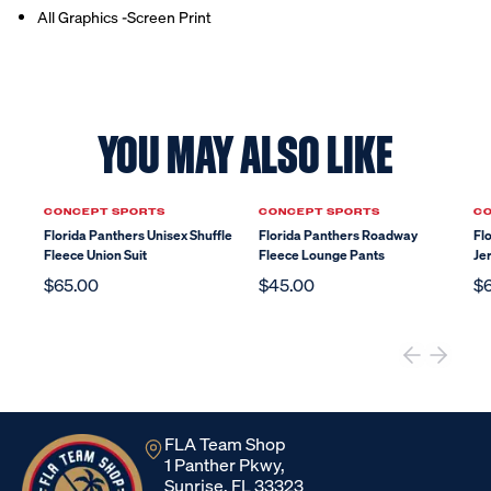
All Graphics -Screen Print
YOU MAY ALSO LIKE
CONCEPT SPORTS
CONCEPT SPORTS
CO
Florida Panthers Unisex Shuffle
Florida Panthers Roadway
Fl
Fleece Union Suit
Fleece Lounge Pants
Je
$65.00
$45.00
$
FLA Team Shop
1 Panther Pkwy,
Sunrise, FL 33323