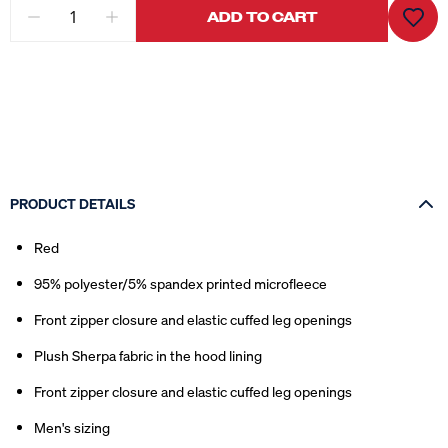
ADD TO CART
PRODUCT DETAILS
Red
95% polyester/5% spandex printed microfleece
Front zipper closure and elastic cuffed leg openings
Plush Sherpa fabric in the hood lining
Front zipper closure and elastic cuffed leg openings
Men's sizing