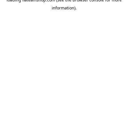
information).