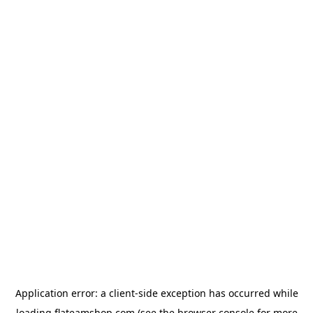
Application error: a
client
-side exception has occurred while
loading
flateamshop.com
(see the
browser console
for more