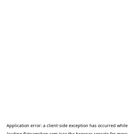
Application error: a
client
-side exception has occurred while
loading
flateamshop.com
(see the
browser console
for more