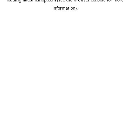
information).