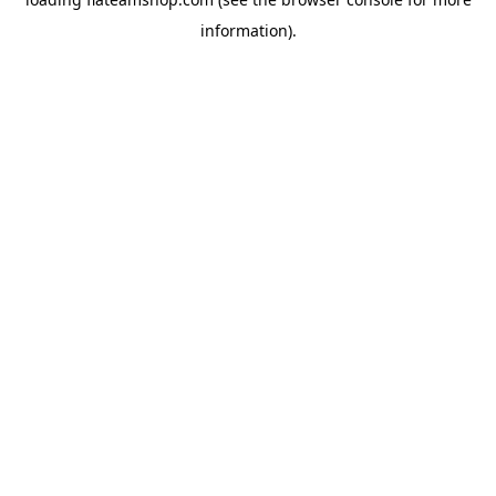
information).