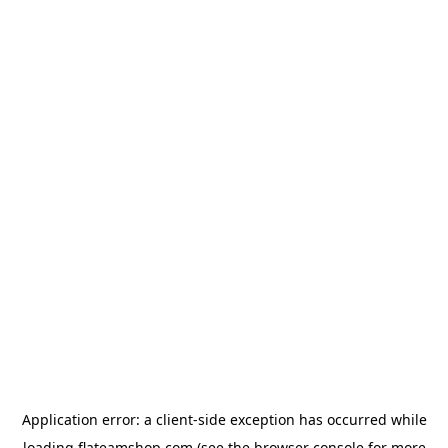
Application error: a
client
-side exception has occurred while
loading
flateamshop.com
(see the
browser console
for more