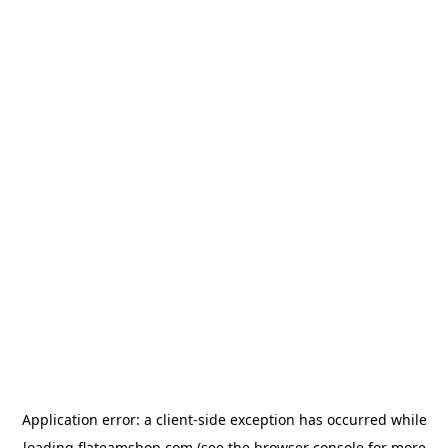
Application error: a
client
-side exception has occurred while
loading
flateamshop.com
(see the
browser console
for more