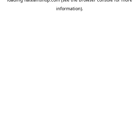
information).