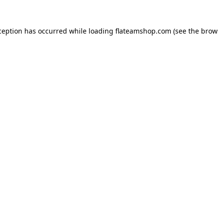
ception has occurred while loading
flateamshop.com
(see the
brow