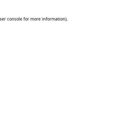
ser console
for more information).