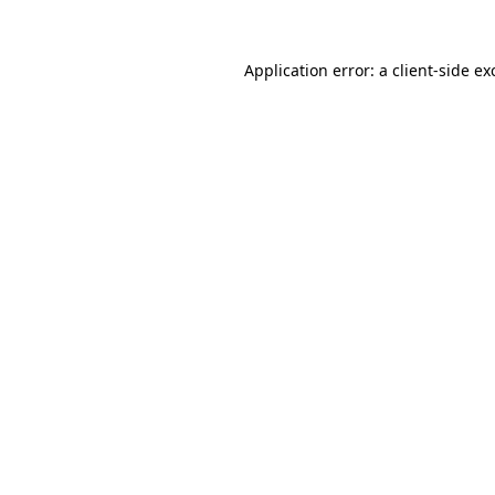
Application error: a
client
-side ex