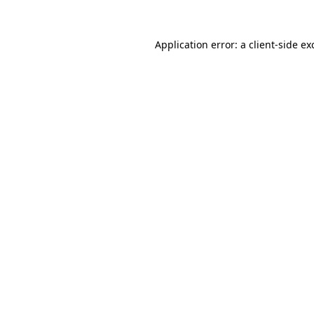
Application error: a
client
-side ex