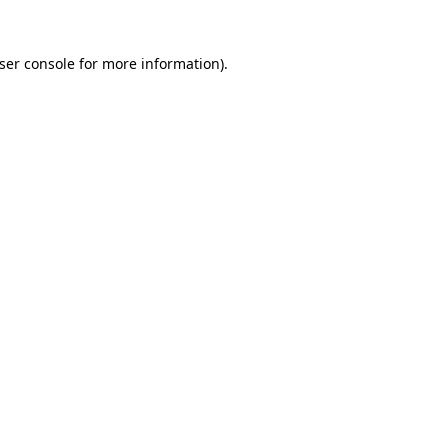
ser console
for more information).