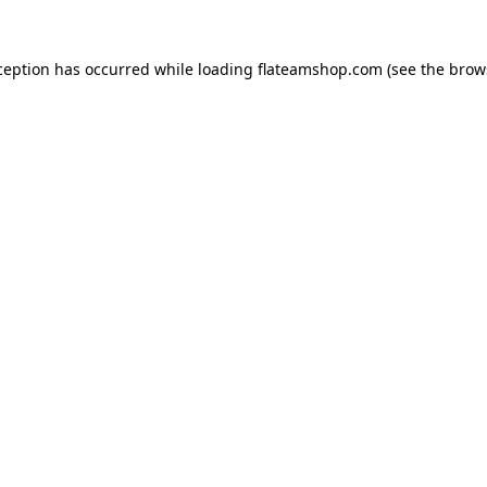
ception has occurred while loading
flateamshop.com
(see the
brow