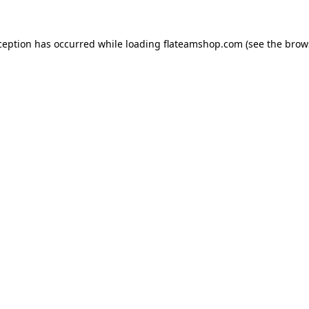
ception has occurred while loading
flateamshop.com
(see the
brow