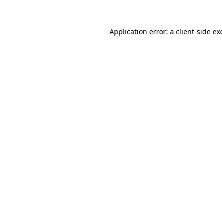
Application error: a
client
-side ex