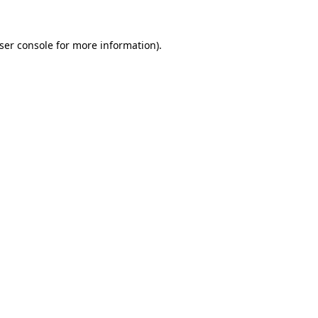
ser console
for more information).