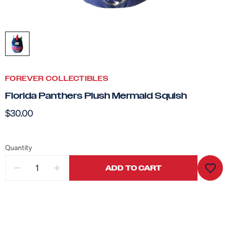
FOREVER COLLECTIBLES
Florida Panthers Plush Mermaid Squish
$30.00
Quantity
ADD TO CART