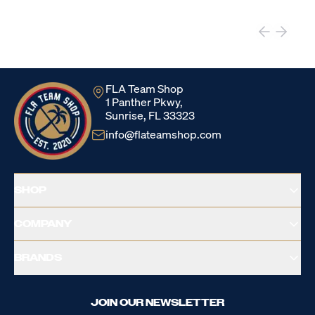
FLA Team Shop
1 Panther Pkwy,
Sunrise, FL 33323
info@flateamshop.com
SHOP
COMPANY
BRANDS
JOIN OUR NEWSLETTER