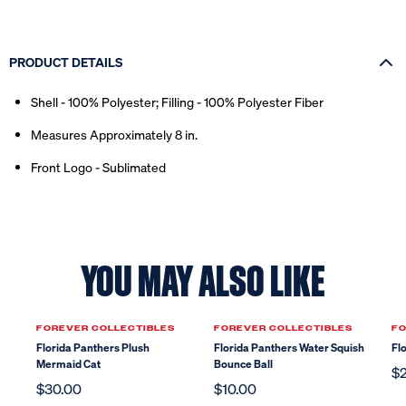
PRODUCT DETAILS
Shell - 100% Polyester; Filling - 100% Polyester Fiber
Measures Approximately 8 in.
Front Logo - Sublimated
YOU MAY ALSO LIKE
FOREVER COLLECTIBLES
FOREVER COLLECTIBLES
FO
Florida Panthers Plush
Florida Panthers Water Squish
Fl
Mermaid Cat
Bounce Ball
$
$30.00
$10.00