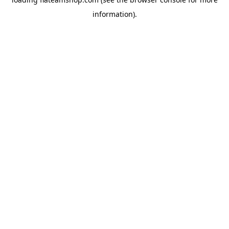
information).