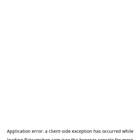
Application error: a
client
-side exception has occurred while
loading
flateamshop.com
(see the
browser console
for more