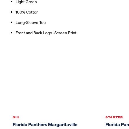
Light Green
100% Cotton
Long-Sleeve Tee
Front and Back Logo -Screen Print
GIII
STARTER
Sale
Florida Panthers Margaritaville
Florida Pa