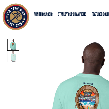
WINTER CLASSIC
STANLEY CUP CHAMPIONS
FEATURED COLL