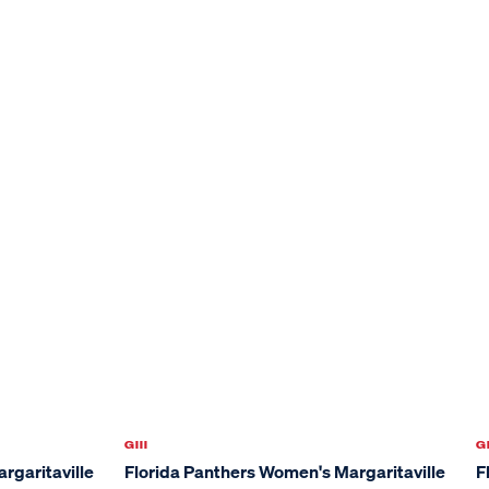
GIII
GI
rgaritaville
Florida Panthers Women's Margaritaville
F