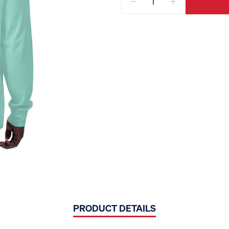
PRODUCT DETAILS