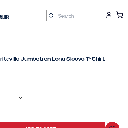
ELTIES
ritaville Jumbotron Long Sleeve T-Shirt