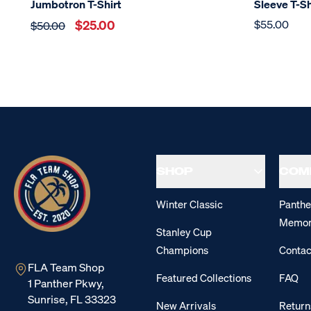
Jumbotron T-Shirt
Sleeve T-Sh
$25.00
$55.00
$50.00
SHOP
COM
Winter Classic
Panthe
Memor
Stanley Cup
Champions
Contac
FLA Team Shop
Featured Collections
FAQ
1 Panther Pkwy,
Sunrise, FL 33323
New Arrivals
Return