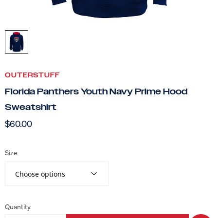
OUTERSTUFF
Florida Panthers Youth Navy Prime Hood
Sweatshirt
$60.00
Size
Choose options
Quantity