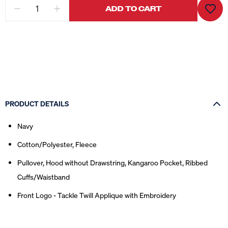
ADD TO CART
PRODUCT DETAILS
Navy
Cotton/Polyester, Fleece
Pullover, Hood without Drawstring, Kangaroo Pocket, Ribbed
Cuffs/Waistband
Front Logo - Tackle Twill Applique with Embroidery