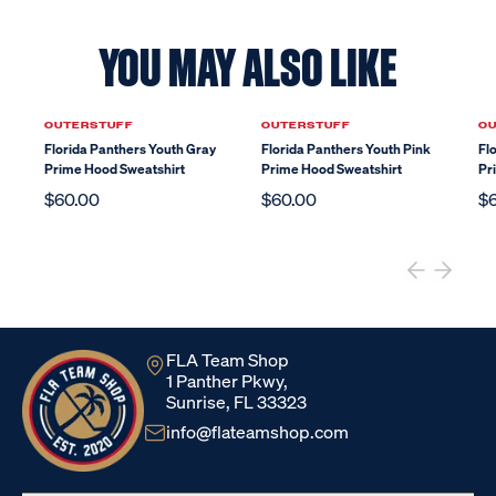
YOU MAY ALSO LIKE
OUTERSTUFF
OUTERSTUFF
O
Florida Panthers Youth Gray
Florida Panthers Youth Pink
Fl
Prime Hood Sweatshirt
Prime Hood Sweatshirt
Pr
$60.00
$60.00
$
FLA Team Shop
1 Panther Pkwy,
Sunrise, FL 33323
info@flateamshop.com