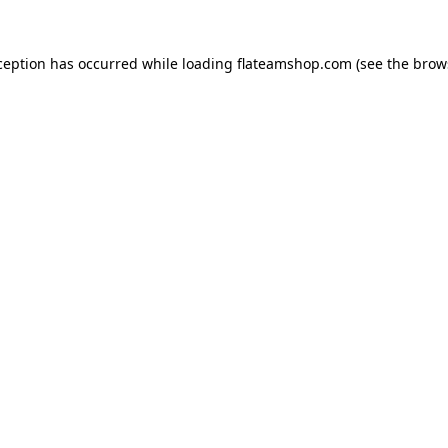
ception has occurred while loading
flateamshop.com
(see the
brow