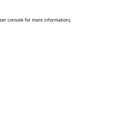
ser console
for more information).