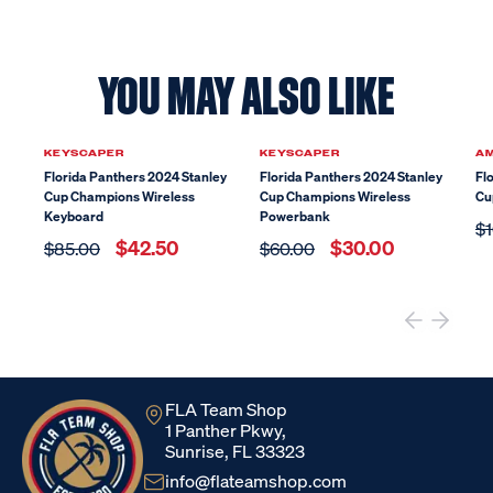
YOU MAY ALSO LIKE
Sale
Sale
KEYSCAPER
KEYSCAPER
A
Florida Panthers 2024 Stanley
Florida Panthers 2024 Stanley
Fl
Cup Champions Wireless
Cup Champions Wireless
Cu
Keyboard
Powerbank
$1
$42.50
$30.00
$85.00
$60.00
FLA Team Shop
1 Panther Pkwy,
Sunrise, FL 33323
info@flateamshop.com