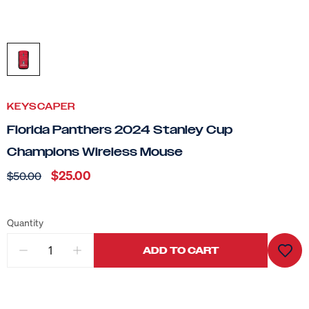
KEYSCAPER
Florida Panthers 2024 Stanley Cup
Champions Wireless Mouse
$25.00
$50.00
Quantity
ADD TO CART