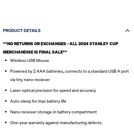
PRODUCT DETAILS
**NO RETURNS OR EXCHANGES - ALL 2024 STANLEY CUP
MERCHANDISE IS FINAL SALE*
*
Wireless USB Mouse
Powered by 2 AAA batteries, connects to a standard USB A port
via tiny nano-reciever
Laser-optical precision for speed and accuracy
Auto-sleep for max battery life
Nano-receiver storage in battery compartment
One-year warranty against manufacturing defects.