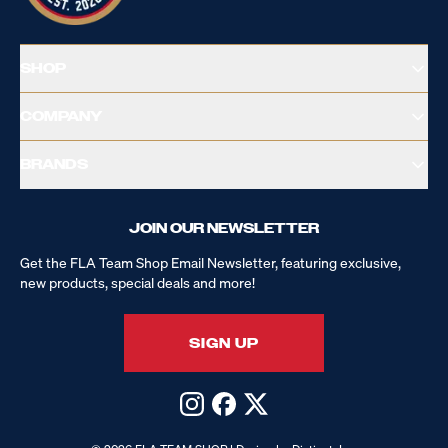
SHOP
COMPANY
BRANDS
JOIN OUR NEWSLETTER
Get the FLA Team Shop Email Newsletter, featuring exclusive,
new products, special deals and more!
SIGN UP