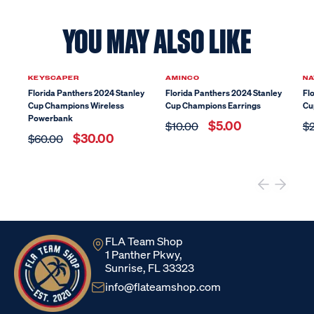
YOU MAY ALSO LIKE
Sale
Sale
KEYSCAPER
AMINCO
NA
Florida Panthers 2024 Stanley
Florida Panthers 2024 Stanley
Fl
Cup Champions Wireless
Cup Champions Earrings
Cu
Powerbank
$5.00
$10.00
$
$30.00
$60.00
FLA Team Shop
1 Panther Pkwy,
Sunrise, FL 33323
info@flateamshop.com