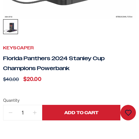
KEYSCAPER
Florida Panthers 2024 Stanley Cup
Champions Powerbank
$20.00
$40.00
Quantity
ADD TO CART