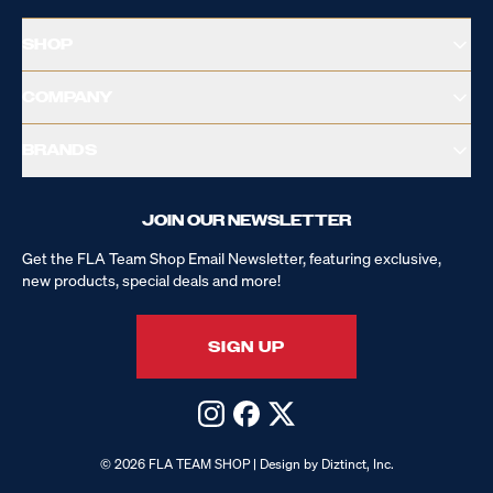
SHOP
COMPANY
BRANDS
JOIN OUR NEWSLETTER
Get the FLA Team Shop Email Newsletter, featuring exclusive,
new products, special deals and more!
SIGN UP
© 2026 FLA TEAM SHOP | Design by Diztinct, Inc.