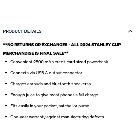
PRODUCT DETAILS
**NO RETURNS OR EXCHANGES - ALL 2024 STANLEY CUP
MERCHANDISE IS FINAL SALE*
*
Convenient 2500 mAh credit card sized powerbank
Connects via USB A output connector
Charges earbuds and bluetooth speakerss
Enough juice to give most phones a full charge
Fits easily in your pocket, satchel or purse
One-year warranty against manufacturing defects.