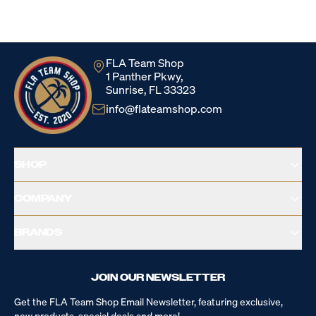
Loading...
FLA Team Shop
1 Panther Pkwy,
Sunrise, FL 33323
info@flateamshop.com
SHOP
COMPANY
BRANDS
JOIN OUR NEWSLETTER
Get the FLA Team Shop Email Newsletter, featuring exclusive,
new products, special deals and more!