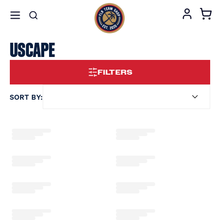
USCAPE
FILTERS
SORT BY: