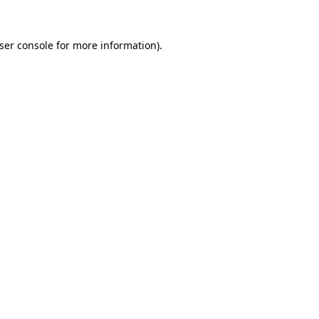
ser console
for more information).