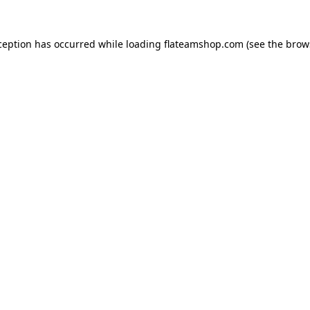
ception has occurred while loading
flateamshop.com
(see the
brow