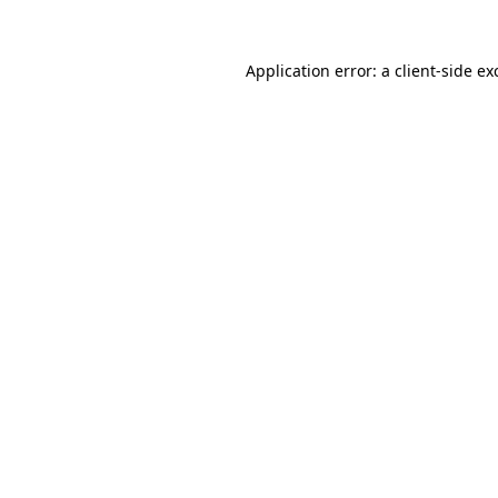
Application error: a
client
-side ex