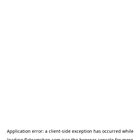
Application error: a
client
-side exception has occurred while
loading
flateamshop.com
(see the
browser console
for more