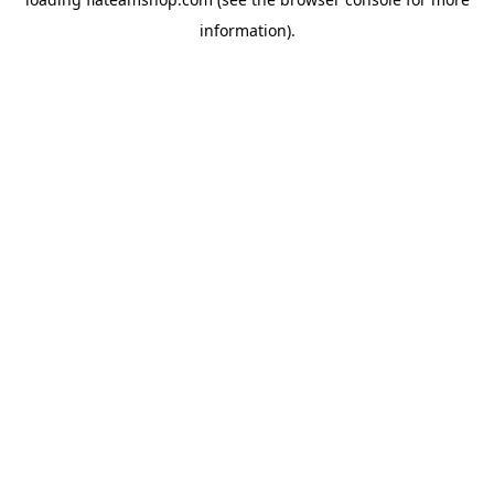
information).