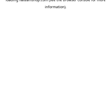
information).