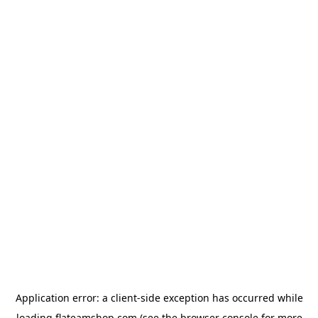
Application error: a
client
-side exception has occurred while
loading
flateamshop.com
(see the
browser console
for more