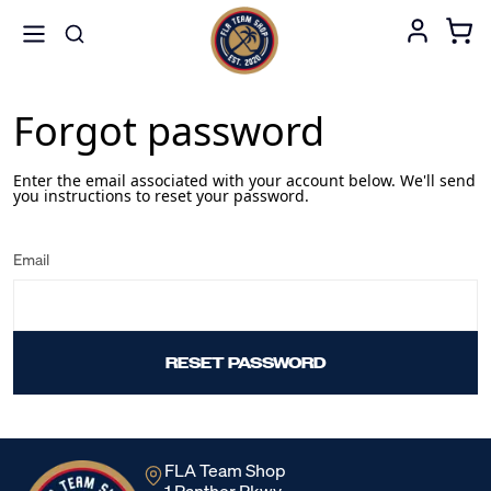
Forgot password
Enter the email associated with your account below. We'll send
you instructions to reset your password.
Email
RESET PASSWORD
FLA Team Shop