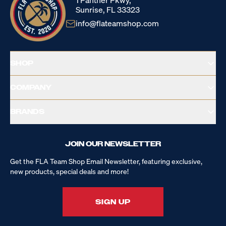
1 Panther Pkwy,
Sunrise, FL 33323
info@flateamshop.com
SHOP
COMPANY
BRANDS
JOIN OUR NEWSLETTER
Get the FLA Team Shop Email Newsletter, featuring exclusive,
new products, special deals and more!
SIGN UP