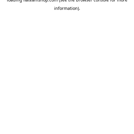
information).