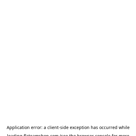
Application error: a
client
-side exception has occurred while
loading
flateamshop.com
(see the
browser console
for more