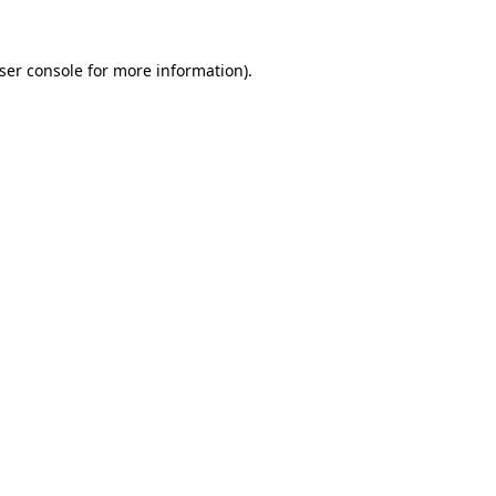
ser console
for more information).