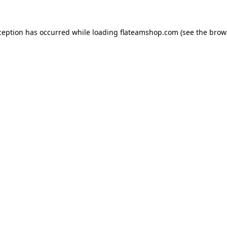
ception has occurred while loading
flateamshop.com
(see the
brow