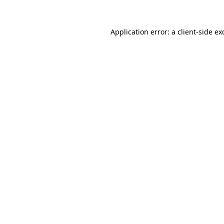
Application error: a
client
-side ex