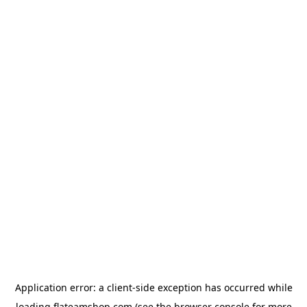
Application error: a
client
-side exception has occurred while
loading
flateamshop.com
(see the
browser console
for more