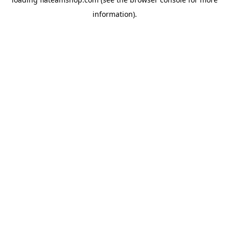
information).