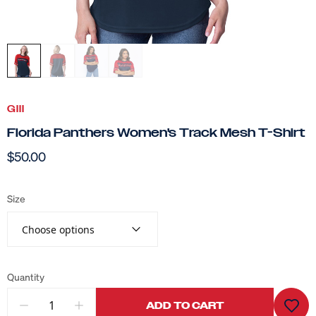
GIII
Florida Panthers Women's Track Mesh T-Shirt
$50.00
Size
Choose options
Quantity
ADD TO CART