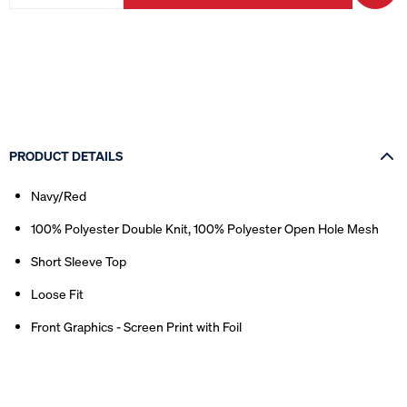
PRODUCT DETAILS
Navy/Red
100% Polyester Double Knit, 100% Polyester Open Hole Mesh
Short Sleeve Top
Loose Fit
Front Graphics - Screen Print with Foil