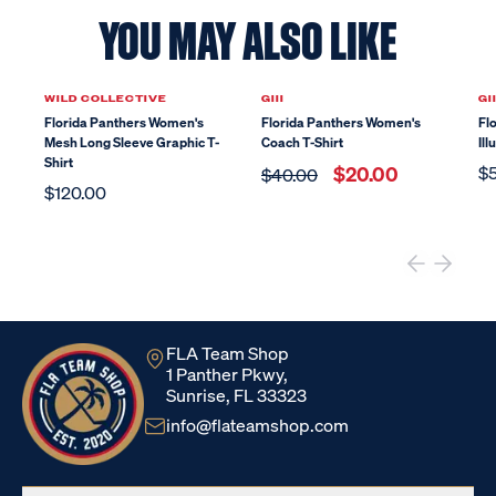
YOU MAY ALSO LIKE
Sale
WILD COLLECTIVE
GIII
GII
Florida Panthers Women's
Florida Panthers Women's
Fl
Mesh Long Sleeve Graphic T-
Coach T-Shirt
Ill
Shirt
$20.00
$
$40.00
$120.00
FLA Team Shop
1 Panther Pkwy,
Sunrise, FL 33323
info@flateamshop.com