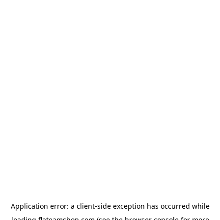
Application error: a
client
-side exception has occurred while
loading
flateamshop.com
(see the
browser console
for more