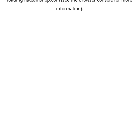
information).