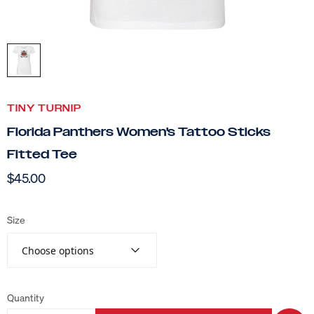
TINY TURNIP
Florida Panthers Women's Tattoo Sticks
Fitted Tee
$45.00
Size
Choose options
Quantity