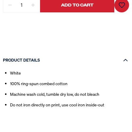
ADD TO CART
PRODUCT DETAILS
White
100% ring-spun combed cotton
Machine wash cold, tumble dry low, do not bleach
Do not iron directly on print, use cool iron inside-out