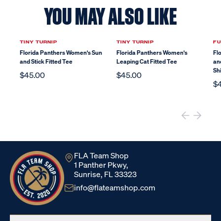
YOU MAY ALSO LIKE
TINY TURNIP
TINY TURNIP
FU
Florida Panthers Women's Sun
Florida Panthers Women's
Fl
and Stick Fitted Tee
Leaping Cat Fitted Tee
an
Shi
$45.00
$45.00
$
FLA Team Shop
1 Panther Pkwy,
Sunrise, FL 33323
info@flateamshop.com