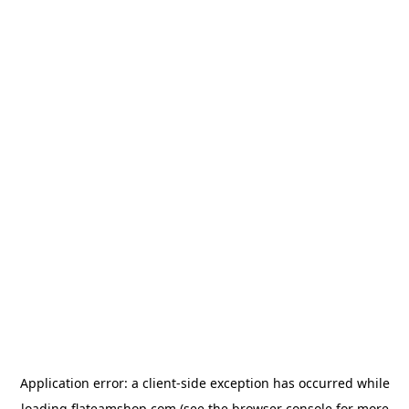
Application error: a
client
-side exception has occurred while
loading
flateamshop.com
(see the
browser console
for more