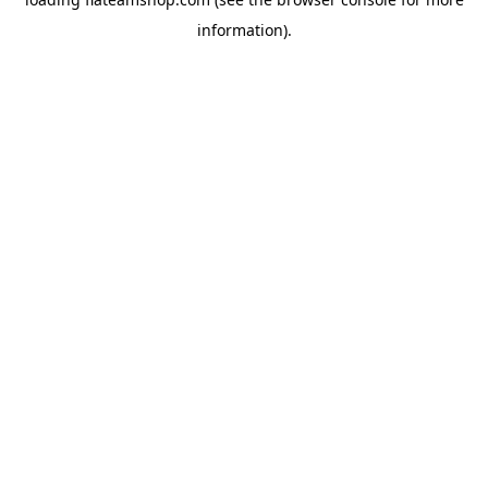
information).