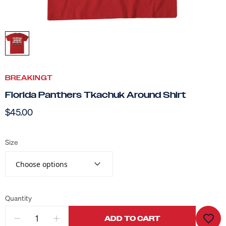
BREAKINGT
Florida Panthers Tkachuk Around Shirt
$45.00
Size
Choose options
Quantity
ADD TO CART