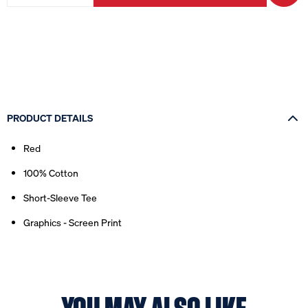
PRODUCT DETAILS
Red
100% Cotton
Short-Sleeve Tee
Graphics - Screen Print