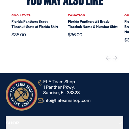
YOU MAY ALSO LIKE
500 LEVEL
FANATICS
O
Florida Panthers Brady
Florida Panthers #8 Brady
Fl
Tkachuk State of Florida Shirt
Tkachuk Name & Number Shirt
Br
Nu
$35.00
$36.00
$
FLA Team Shop
1 Panther Pkwy,
Sunrise, FL 33323
info@flateamshop.com
SHOP