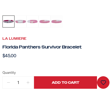
LA LUMIERE
Florida Panthers Survivor Bracelet
$45.00
Quantity
ADD TO CART