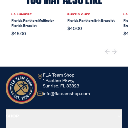
LA LUMIERE
RUSTIC CUFF
LA
Florida Panthers Multicolor
Florida Panthers Erin Bracelet
Fl
Florida Bracelet
Br
$40.00
$45.00
$
FLA Team Shop
1 Panther Pkwy,
Sunrise, FL 33323
info@flateamshop.com
SHOP