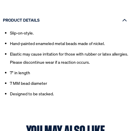
PRODUCT DETAILS
Slip-on-style.
Hand-painted enameled metal beads made of nickel.
Elastic may cause irritation for those with rubber or latex allergies.
Please discontinue wear if a reaction occurs.
7" in length
7 MM bead diameter
Designed to be stacked.
YOU MAY ALSO LIKE