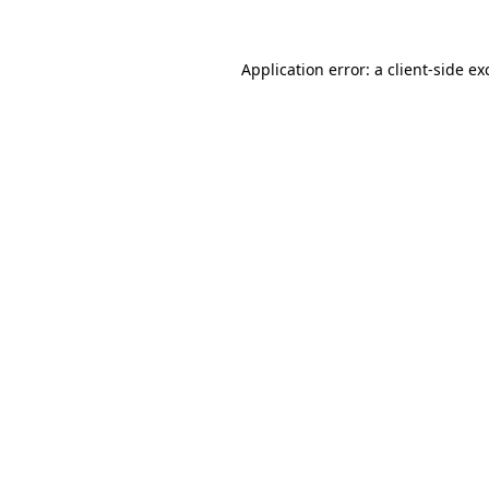
Application error: a
client
-side ex