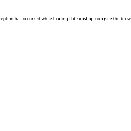
ception has occurred while loading
flateamshop.com
(see the
brow