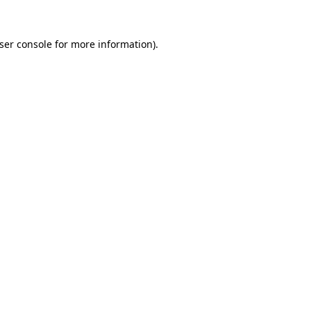
ser console
for more information).