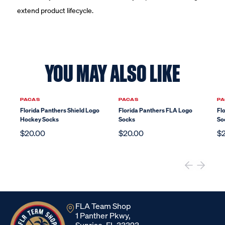
extend product lifecycle.
YOU MAY ALSO LIKE
PACAS
PACAS
PA
Florida Panthers Shield Logo
Florida Panthers FLA Logo
Fl
Hockey Socks
Socks
So
$20.00
$20.00
$
FLA Team Shop
1 Panther Pkwy,