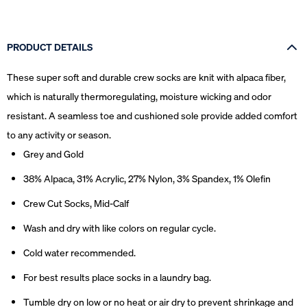
PRODUCT DETAILS
These super soft and durable crew socks are knit with alpaca fiber,
which is naturally thermoregulating, moisture wicking and odor
resistant. A seamless toe and cushioned sole provide added comfort
to any activity or season.
Grey and Gold
38% Alpaca, 31% Acrylic, 27% Nylon, 3% Spandex, 1% Olefin
Crew Cut Socks, Mid-Calf
Wash and dry with like colors on regular cycle.
Cold water recommended.
For best results place socks in a laundry bag.
Tumble dry on low or no heat or air dry to prevent shrinkage and