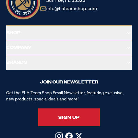
Sunrise, FL 33323
info@flateamshop.com
SHOP
COMPANY
BRANDS
JOIN OUR NEWSLETTER
Get the FLA Team Shop Email Newsletter, featuring exclusive,
new products, special deals and more!
SIGN UP