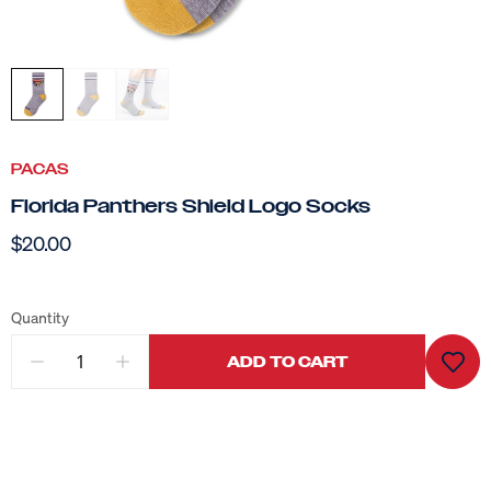
PACAS
Florida Panthers Shield Logo Socks
$20.00
Quantity
ADD TO CART