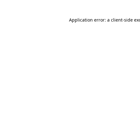
Application error: a
client
-side ex