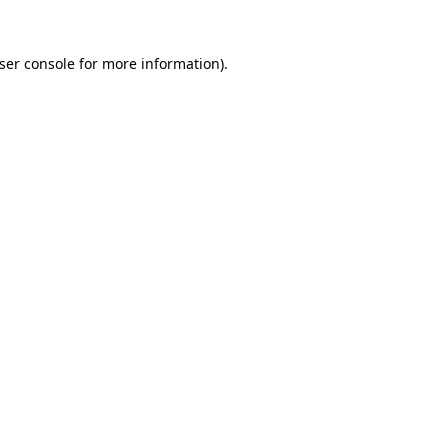
ser console
for more information).