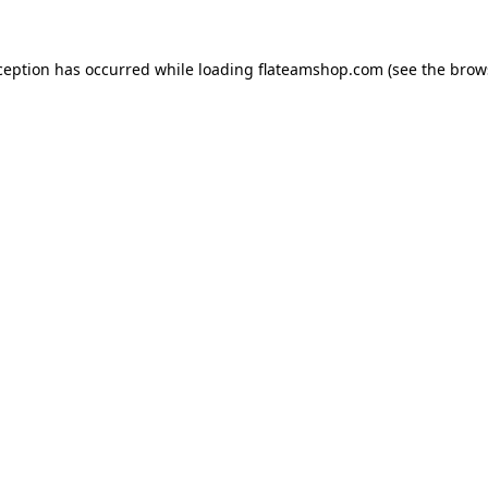
ception has occurred while loading
flateamshop.com
(see the
brow