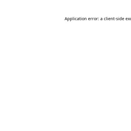
Application error: a
client
-side ex