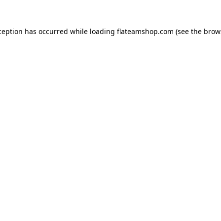
ception has occurred while loading
flateamshop.com
(see the
brow