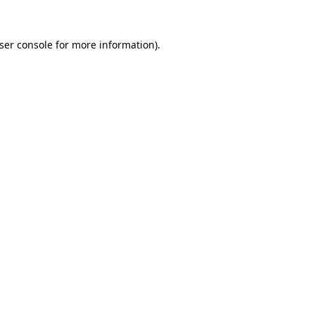
ser console
for more information).