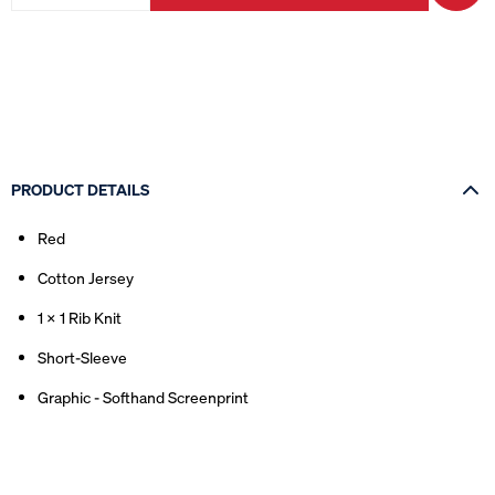
PRODUCT DETAILS
Red
Cotton Jersey
1 x 1 Rib Knit
Short-Sleeve
Graphic - Softhand Screenprint