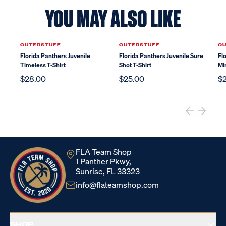
YOU MAY ALSO LIKE
OUTERSTUFF
OUTERSTUFF
O
Florida Panthers Juvenile
Florida Panthers Juvenile Sure
Fl
Timeless T-Shirt
Shot T-Shirt
Mi
$28.00
$25.00
$
FLA Team Shop
1 Panther Pkwy,
Sunrise, FL 33323
info@flateamshop.com
SHOP