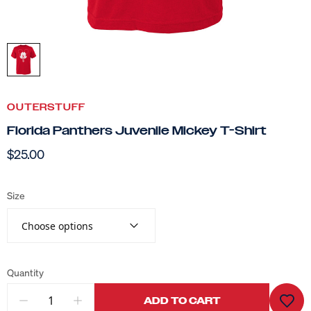
OUTERSTUFF
Florida Panthers Juvenile Mickey T-Shirt
$25.00
Size
Choose options
Quantity
ADD TO CART