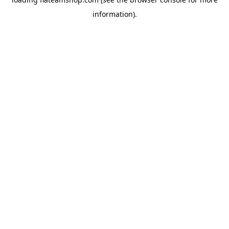
information).