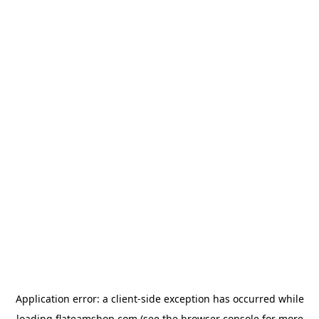
Application error: a
client
-side exception has occurred while
loading
flateamshop.com
(see the
browser console
for more