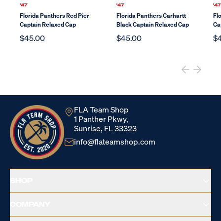
'47
'47
'4
Florida Panthers Red Pier
Florida Panthers Carhartt
Fl
Captain Relaxed Cap
Black Captain Relaxed Cap
Ca
$45.00
$45.00
$
FLA Team Shop
1 Panther Pkwy,
Sunrise, FL 33323
info@flateamshop.com
SHOP
COMPANY