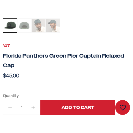
'47
Florida Panthers Green Pier Captain Relaxed
Cap
$45.00
Quantity
ADD TO CART