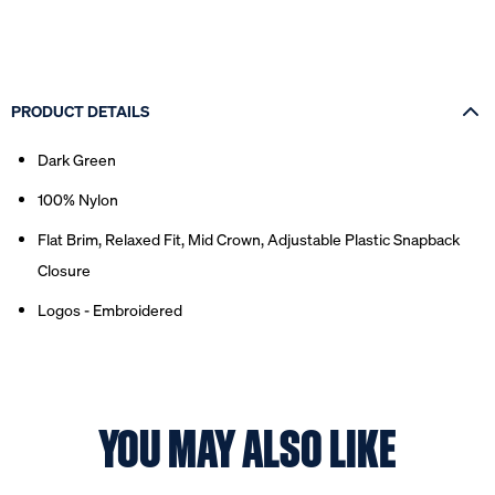
PRODUCT DETAILS
Dark Green
100% Nylon
Flat Brim, Relaxed Fit, Mid Crown, Adjustable Plastic Snapback
Closure
Logos - Embroidered
YOU MAY ALSO LIKE