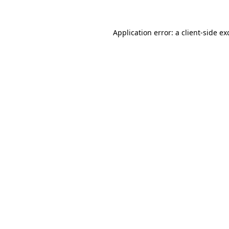
Application error: a
client
-side ex