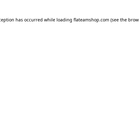
ception has occurred while loading
flateamshop.com
(see the
brow