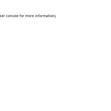
ser console
for more information).