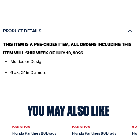
PRODUCT DETAILS
THIS ITEM IS A PRE-ORDER ITEM, ALL ORDERS INCLUDING THIS
ITEM WILL SHIP WEEK OF JULY 13, 2026
Multicolor Design
6 oz., 3" in Diameter
YOU MAY ALSO LIKE
FANATICS
FANATICS
50
Florida Panthers #8 Brady
Florida Panthers #8 Brady
Fl