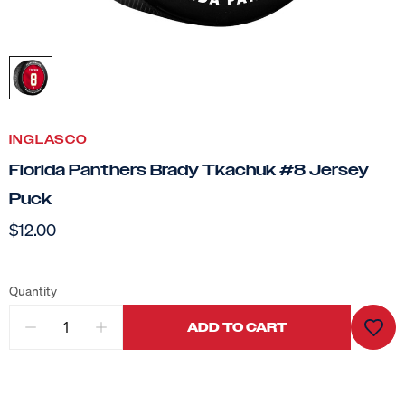
INGLASCO
Florida Panthers Brady Tkachuk #8 Jersey
Puck
$12.00
Quantity
ADD TO CART