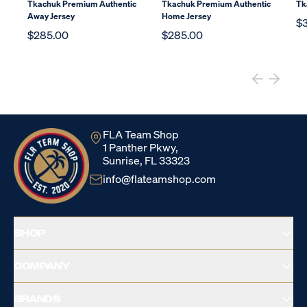
Tkachuk Premium Authentic
Tkachuk Premium Authentic
Tk
Away Jersey
Home Jersey
$
$285.00
$285.00
FLA Team Shop
1 Panther Pkwy,
Sunrise, FL 33323
info@flateamshop.com
SHOP
COMPANY
BRANDS