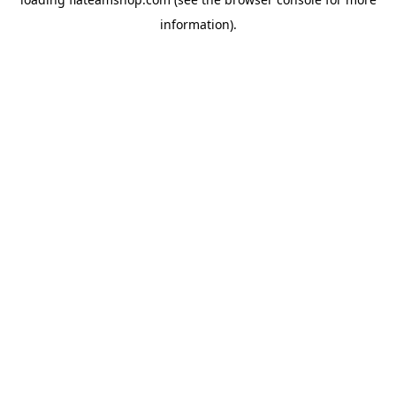
information).