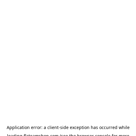
Application error: a
client
-side exception has occurred while
loading
flateamshop.com
(see the
browser console
for more