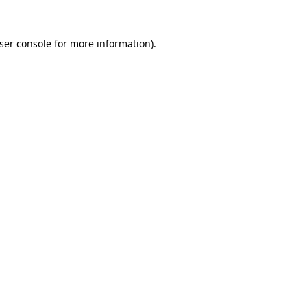
ser console
for more information).