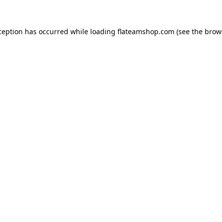
ception has occurred while loading
flateamshop.com
(see the
brow