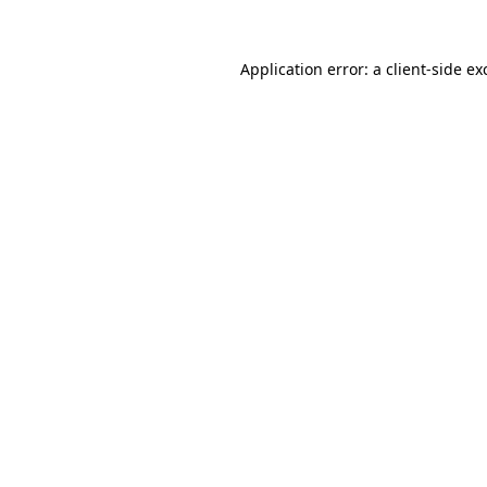
Application error: a
client
-side ex