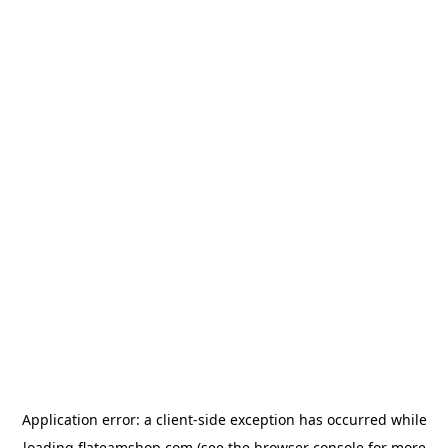
Application error: a
client
-side exception has occurred while
loading
flateamshop.com
(see the
browser console
for more