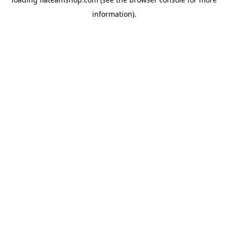
information).