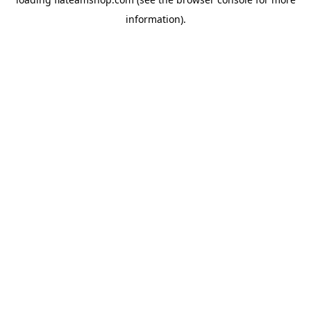
information).