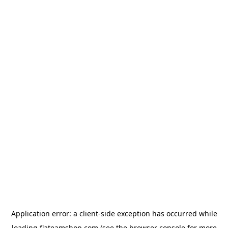
Application error: a
client
-side exception has occurred while
loading
flateamshop.com
(see the
browser console
for more