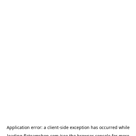
Application error: a
client
-side exception has occurred while
loading
flateamshop.com
(see the
browser console
for more