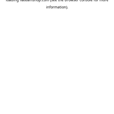
information).