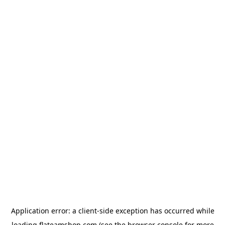
Application error: a
client
-side exception has occurred while
loading
flateamshop.com
(see the
browser console
for more