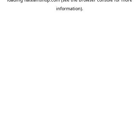
information).