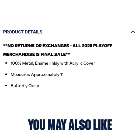
PRODUCT DETAILS
**NO RETURNS OR EXCHANGES - ALL 2025 PLAYOFF
MERCHANDISE IS FINAL SALE*
*
100% Metal, Enamel Inlay with Acrylic Cover
Measures Approximately 1''
Butterfly Clasp
YOU MAY ALSO LIKE