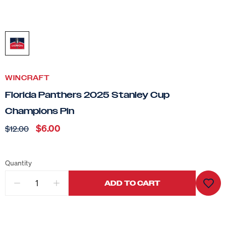
WINCRAFT
Florida Panthers 2025 Stanley Cup
Champions Pin
$6.00
$12.00
Quantity
ADD TO CART