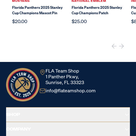
MUSTANG
NATIONAL EMBLEM
IN
Florida Panthers 2025 Stanley
Florida Panthers 2025 Stanley
Fl
Cup Champions Mascot Pin
Cup Champions Patch
Cu
$20.00
$25.00
$
FLA Team Shop
1 Panther Pkwy,
Sunrise, FL 33323
info@flateamshop.com
SHOP
COMPANY