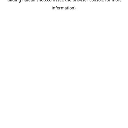
information).