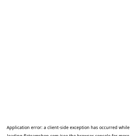
Application error: a
client
-side exception has occurred while
loading
flateamshop.com
(see the
browser console
for more