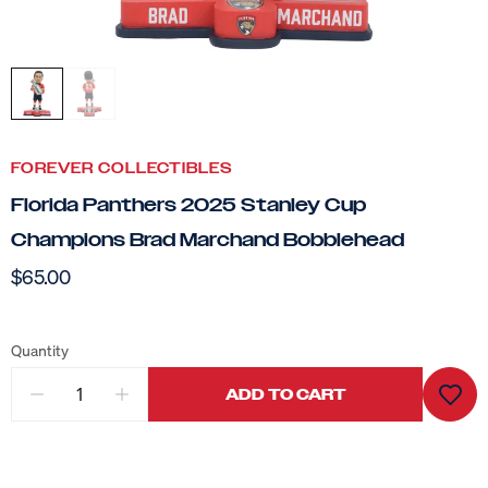
FOREVER COLLECTIBLES
Florida Panthers 2025 Stanley Cup
Champions Brad Marchand Bobblehead
$65.00
Quantity
ADD TO CART