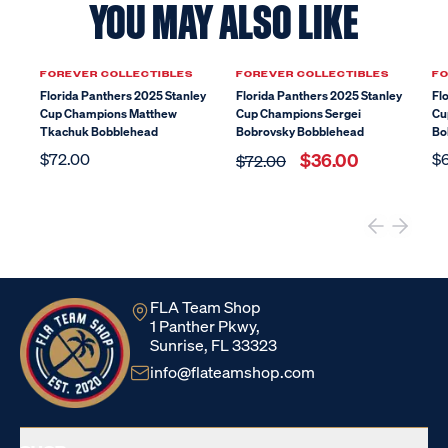
YOU MAY ALSO LIKE
Sale
FOREVER COLLECTIBLES
FOREVER COLLECTIBLES
FO
Florida Panthers 2025 Stanley
Florida Panthers 2025 Stanley
Fl
Cup Champions Matthew
Cup Champions Sergei
Cu
Tkachuk Bobblehead
Bobrovsky Bobblehead
Bo
$72.00
$36.00
$
$72.00
FLA Team Shop
1 Panther Pkwy,
Sunrise, FL 33323
info@flateamshop.com