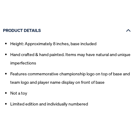
PRODUCT DETAILS
Height: Approximately 8 inches, base included
Hand crafted & hand painted. Items may have natural and unique
imperfections
Features commemorative championship logo on top of base and
team logo and player name display on front of base
Not a toy
Limited edition and individually numbered